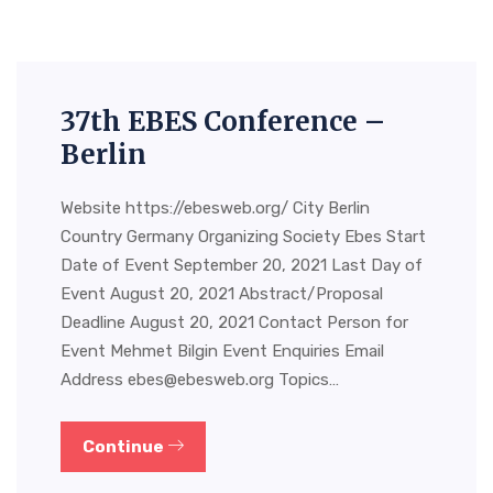
37th EBES Conference –
Berlin
Website https://ebesweb.org/ City Berlin
Country Germany Organizing Society Ebes Start
Date of Event September 20, 2021 Last Day of
Event August 20, 2021 Abstract/Proposal
Deadline August 20, 2021 Contact Person for
Event Mehmet Bilgin Event Enquiries Email
Address
ebes@ebesweb.org
Topics…
Continue