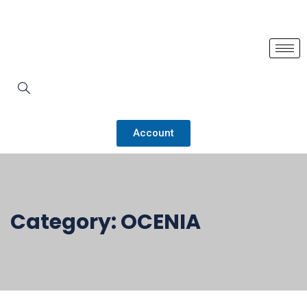
Account
Category:
OCENIA