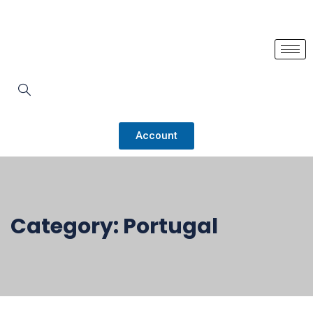
Account
Category:
Portugal