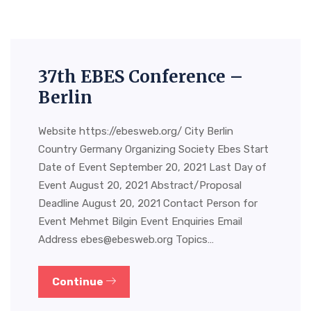
37th EBES Conference –
Berlin
Website https://ebesweb.org/ City Berlin
Country Germany Organizing Society Ebes Start
Date of Event September 20, 2021 Last Day of
Event August 20, 2021 Abstract/Proposal
Deadline August 20, 2021 Contact Person for
Event Mehmet Bilgin Event Enquiries Email
Address
ebes@ebesweb.org
Topics…
Continue