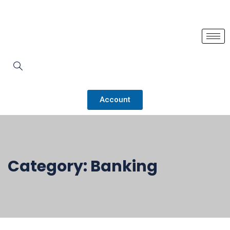
Account
Category:
Banking