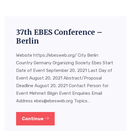
37th EBES Conference –
Berlin
Website https://ebesweb.org/ City Berlin
Country Germany Organizing Society Ebes Start
Date of Event September 20, 2021 Last Day of
Event August 20, 2021 Abstract/Proposal
Deadline August 20, 2021 Contact Person for
Event Mehmet Bilgin Event Enquiries Email
Address
ebes@ebesweb.org
Topics…
Continue