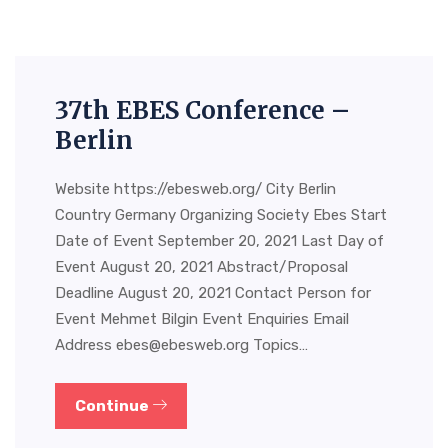
37th EBES Conference –
Berlin
Website https://ebesweb.org/ City Berlin
Country Germany Organizing Society Ebes Start
Date of Event September 20, 2021 Last Day of
Event August 20, 2021 Abstract/Proposal
Deadline August 20, 2021 Contact Person for
Event Mehmet Bilgin Event Enquiries Email
Address
ebes@ebesweb.org
Topics…
Continue