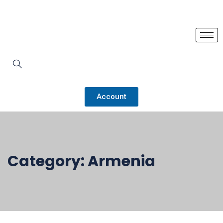
Account
Category:
Armenia