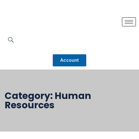
Account
Category:
Human
Resources