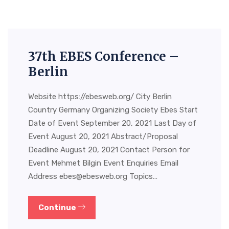
37th EBES Conference –
Berlin
Website https://ebesweb.org/ City Berlin
Country Germany Organizing Society Ebes Start
Date of Event September 20, 2021 Last Day of
Event August 20, 2021 Abstract/Proposal
Deadline August 20, 2021 Contact Person for
Event Mehmet Bilgin Event Enquiries Email
Address
ebes@ebesweb.org
Topics…
Continue