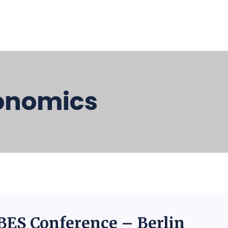
onomics
BES Conference – Berlin