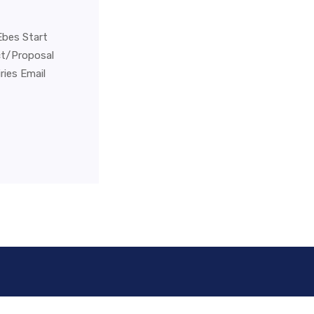
Ebes Start
ct/Proposal
ies Email