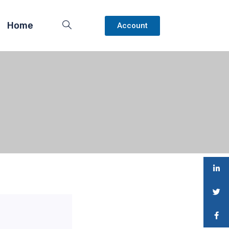
Home
Account