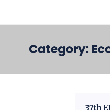
Category:
Ec
37th E