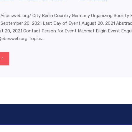
//ebesweb.org/ City Berlin Country Germany Organizing Society 
 September 20, 2021 Last Day of Event August 20, 2021 Abstra
st 20, 2021 Contact Person for Event Mehmet Bilgin Event Enquir
@ebesweb.org
Topics…