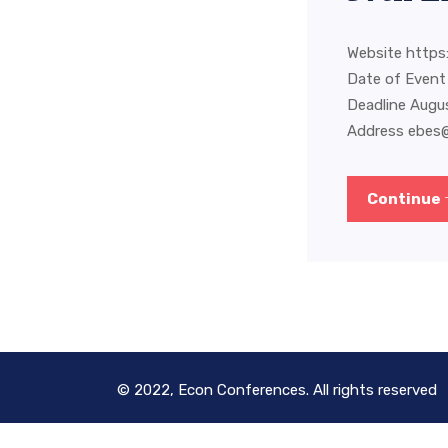
Website https:
Date of Event
Deadline Augu
Address
ebes
Continue
© 2022, Econ Conferences. All rights reserved