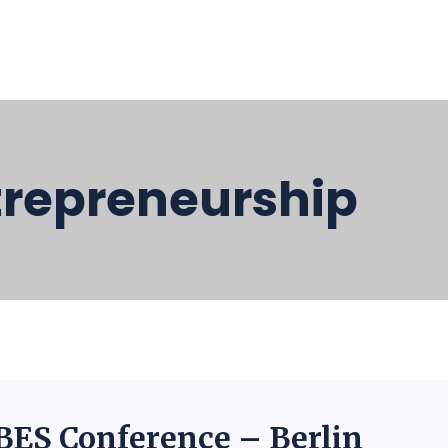
trepreneurship
BES Conference – Berlin