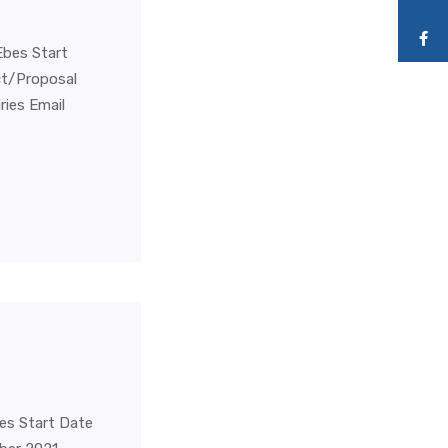
Ebes Start
ct/Proposal
ies Email
bes Start Date