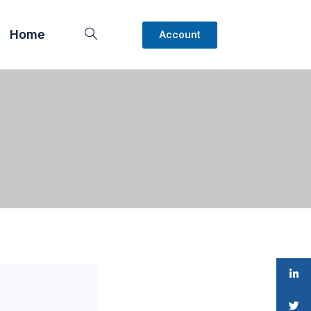
Home
Account