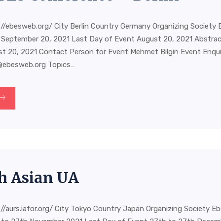
//ebesweb.org/ City Berlin Country Germany Organizing Society 
 September 20, 2021 Last Day of Event August 20, 2021 Abstra
st 20, 2021 Contact Person for Event Mehmet Bilgin Event Enquir
@ebesweb.org
Topics…
h Asian UA
//aurs.iafor.org/ City Tokyo Country Japan Organizing Society E