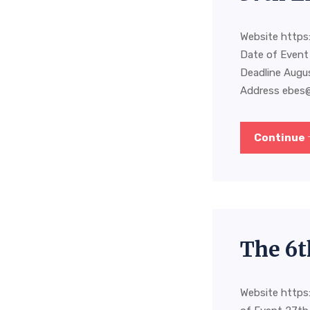
Website https:
Date of Event
Deadline Augu
Address
ebes
Continue
The 6t
Website https: