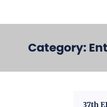
Category:
En
37th E