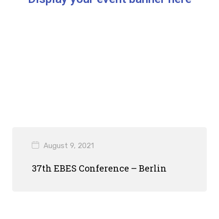
August 9, 2021
37th EBES Conference – Berlin