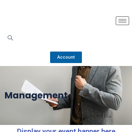
Account
Management
Display your event banner here