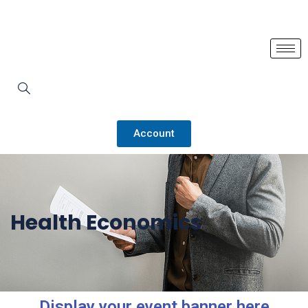
Account
Health Economics
Display your event banner here