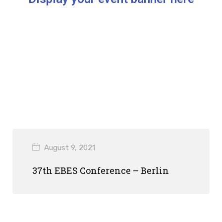
August 9, 2021
37th EBES Conference – Berlin