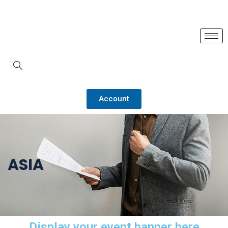
Account
ASIA
Display your event banner here