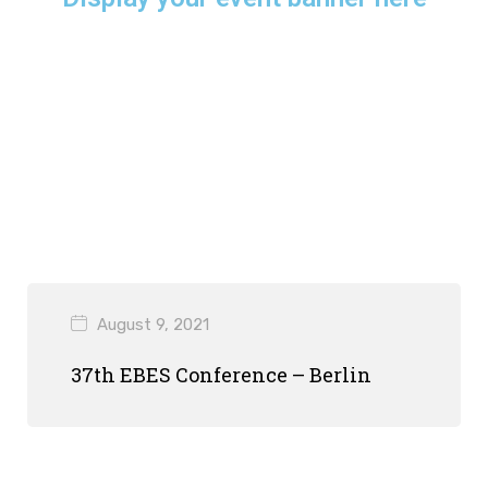
August 9, 2021
37th EBES Conference – Berlin